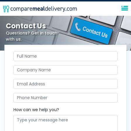
Contact Us
Questions? Get in touch
with us.
How can we help you?