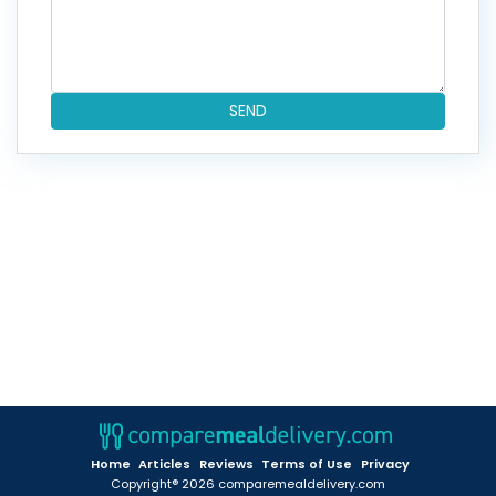
SEND
Home
Articles
Reviews
Terms of Use
Privacy
Copyright® 2026 comparemealdelivery.com