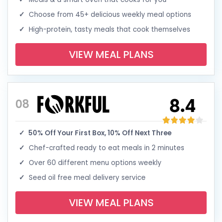
Choose from 45+ delicious weekly meal options
High-protein, tasty meals that cook themselves
VIEW MEAL PLANS
8.4
08
50% Off Your First Box, 10% Off Next Three
Chef-crafted ready to eat meals in 2 minutes
Over 60 different menu options weekly
Seed oil free meal delivery service
VIEW MEAL PLANS