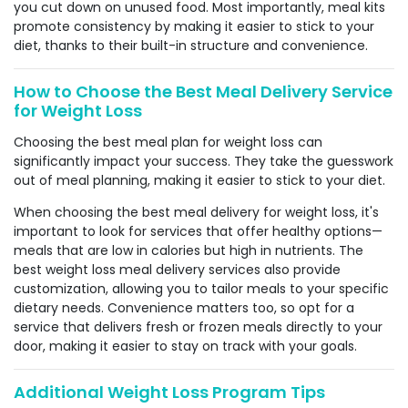
you cut down on unused food. Most importantly, meal kits
promote consistency by making it easier to stick to your
diet, thanks to their built-in structure and convenience.
How to Choose the Best Meal Delivery Service
for Weight Loss
Choosing the best meal plan for weight loss can
significantly impact your success. They take the guesswork
out of meal planning, making it easier to stick to your diet.
When choosing the best meal delivery for weight loss, it's
important to look for services that offer healthy options—
meals that are low in calories but high in nutrients. The
best weight loss meal delivery services also provide
customization, allowing you to tailor meals to your specific
dietary needs. Convenience matters too, so opt for a
service that delivers fresh or frozen meals directly to your
door, making it easier to stay on track with your goals.
Additional Weight Loss Program Tips