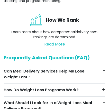
tracking and progress monitoring.
How We Rank
Learn more about how
comparemealdelivery.com
rankings are determined.
Read More
Frequently Asked Questions (FAQ)
Can Meal Delivery Services Help Me Lose
Weight Fast?
How Do Weight Loss Programs Work?
What Should I Look for in a Weight Loss Meal
Delivery Program?