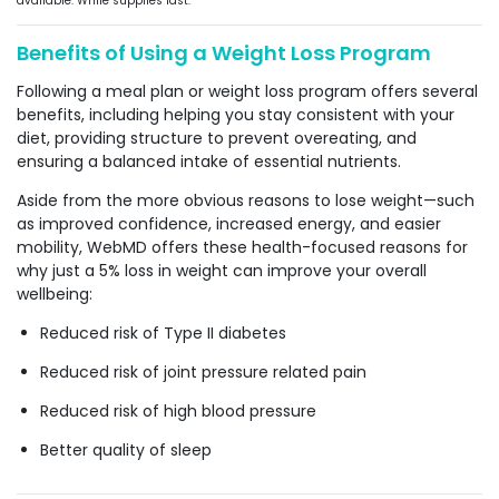
available. While supplies last.
Benefits of Using a Weight Loss Program
Following a meal plan or weight loss program offers several
benefits, including helping you stay consistent with your
diet, providing structure to prevent overeating, and
ensuring a balanced intake of essential nutrients.
Aside from the more obvious reasons to lose weight—such
as improved confidence, increased energy, and easier
mobility, WebMD offers these health-focused reasons for
why just a 5% loss in weight can improve your overall
wellbeing:
Reduced risk of Type II diabetes
Reduced risk of joint pressure related pain
Reduced risk of high blood pressure
Better quality of sleep