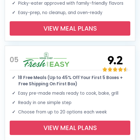
Picky-eater approved with family-friendly flavors
Easy-prep, no cleanup, and oven-ready
VIEW MEAL PLANS
9.2
05
18 Free Meals (Up to 45% Off Your First 5 Boxes +
Free Shipping On First Box)
Easy pre-made meals ready to cook, bake, grill
Ready in one simple step
Choose from up to 20 options each week
VIEW MEAL PLANS