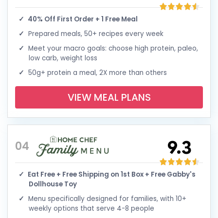
40% Off First Order + 1 Free Meal
Prepared meals, 50+ recipes every week
Meet your macro goals: choose high protein, paleo,
low carb, weight loss
50g+ protein a meal, 2X more than others
VIEW MEAL PLANS
9.3
04
Eat Free + Free Shipping on 1st Box + Free Gabby's
Dollhouse Toy
Menu specifically designed for families, with 10+
weekly options that serve 4-8 people