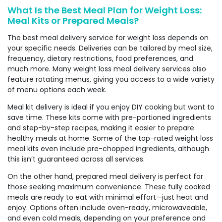
What Is the Best Meal Plan for Weight Loss:
Meal Kits or Prepared Meals?
The best meal delivery service for weight loss depends on
your specific needs. Deliveries can be tailored by meal size,
frequency, dietary restrictions, food preferences, and
much more. Many weight loss meal delivery services also
feature rotating menus, giving you access to a wide variety
of menu options each week.
Meal kit delivery is ideal if you enjoy DIY cooking but want to
save time. These kits come with pre-portioned ingredients
and step-by-step recipes, making it easier to prepare
healthy meals at home. Some of the top-rated weight loss
meal kits even include pre-chopped ingredients, although
this isn’t guaranteed across all services.
On the other hand, prepared meal delivery is perfect for
those seeking maximum convenience. These fully cooked
meals are ready to eat with minimal effort—just heat and
enjoy. Options often include oven-ready, microwaveable,
and even cold meals, depending on your preference and