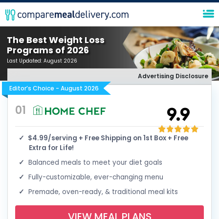
The Best Weight Loss
Programs of 2026
Last Updated:
August 2026
Advertising Disclosure
Editor’s Choice - August 2026
01
9.9
$4.99/serving + Free Shipping on 1st Box + Free
Extra for Life!
Balanced meals to meet your diet goals
Fully-customizable, ever-changing menu
Premade, oven-ready, & traditional meal kits
VIEW MEAL PLANS