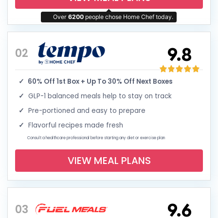
Over
6200
people chose Home Chef today.
9.8
02
60% Off 1st Box + Up To 30% Off Next Boxes
GLP-1 balanced meals help to stay on track
Pre-portioned and easy to prepare
Flavorful recipes made fresh
Consult a healthcare professional before starting any diet or exercise plan
VIEW MEAL PLANS
9.6
03