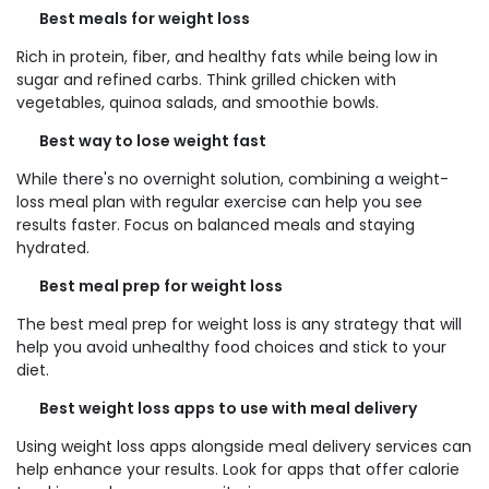
Best meals for weight loss
Rich in protein, fiber, and healthy fats while being low in
sugar and refined carbs. Think grilled chicken with
vegetables, quinoa salads, and smoothie bowls.
Best way to lose weight fast
While there's no overnight solution, combining a weight-
loss meal plan with regular exercise can help you see
results faster. Focus on balanced meals and staying
hydrated.
Best meal prep for weight loss
The best meal prep for weight loss is any strategy that will
help you avoid unhealthy food choices and stick to your
diet.
Best weight loss apps to use with meal delivery
Using weight loss apps alongside meal delivery services can
help enhance your results. Look for apps that offer calorie