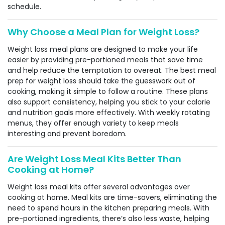
schedule.
Why Choose a Meal Plan for Weight Loss?
Weight loss meal plans are designed to make your life
easier by providing pre-portioned meals that save time
and help reduce the temptation to overeat. The best meal
prep for weight loss should take the guesswork out of
cooking, making it simple to follow a routine. These plans
also support consistency, helping you stick to your calorie
and nutrition goals more effectively. With weekly rotating
menus, they offer enough variety to keep meals
interesting and prevent boredom.
Are Weight Loss Meal Kits Better Than
Cooking at Home?
Weight loss meal kits offer several advantages over
cooking at home. Meal kits are time-savers, eliminating the
need to spend hours in the kitchen preparing meals. With
pre-portioned ingredients, there’s also less waste, helping