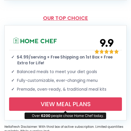
OUR TOP CHOICE
9.9
$4.99/serving + Free Shipping on 1st Box + Free
Extra for Life!
Balanced meals to meet your diet goals
Fully-customizable, ever-changing menu
Premade, oven-ready, & traditional meal kits
VIEW MEAL PLANS
Over
6200
people chose Home Chef today.
HelloFresh Disclaimer: With third box of active subscription. Limited quantities