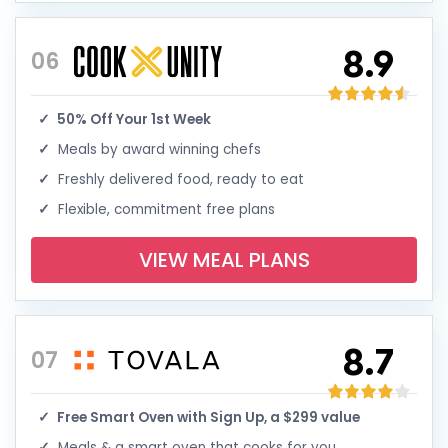
8.9
06
50% Off Your 1st Week
Meals by award winning chefs
Freshly delivered food, ready to eat
Flexible, commitment free plans
VIEW MEAL PLANS
8.7
07
Free Smart Oven with Sign Up, a $299 value
Meals & a smart oven that cooks for you