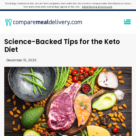
The listings featured on this site are from companies from which this site receives compensation. This influences where,
how and in what order such listings appear on this site.
Advertising Disclosure
Science-Backed Tips for the Keto
Diet
December 15, 2020