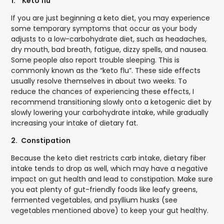
1.
"Keto flu"
If you are just beginning a keto diet, you may experience
some temporary symptoms that occur as your body
adjusts to a low-carbohydrate diet, such as headaches,
dry mouth, bad breath, fatigue, dizzy spells, and nausea.
Some people also report trouble sleeping. This is
commonly known as the “keto flu”. These side effects
usually resolve themselves in about two weeks. To
reduce the chances of experiencing these effects, I
recommend transitioning slowly onto a ketogenic diet by
slowly lowering your carbohydrate intake, while gradually
increasing your intake of dietary fat.
2.
Constipation
Because the keto diet restricts carb intake, dietary fiber
intake tends to drop as well, which may have a negative
impact on gut health and lead to constipation. Make sure
you eat plenty of gut-friendly foods like leafy greens,
fermented vegetables, and psyllium husks (see
vegetables mentioned above) to keep your gut healthy.