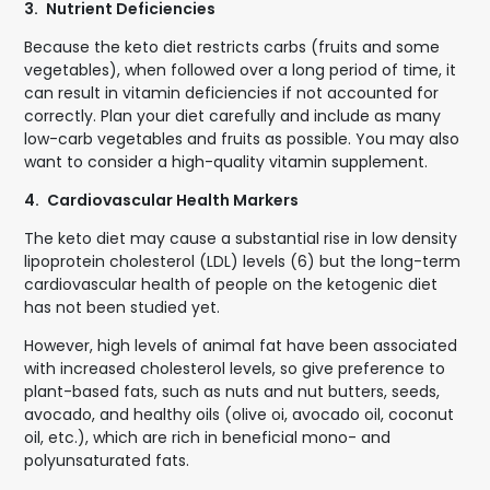
3.
Nutrient Deficiencies
Because the keto diet restricts carbs (fruits and some
vegetables), when followed over a long period of time, it
can result in vitamin deficiencies if not accounted for
correctly. Plan your diet carefully and include as many
low-carb vegetables and fruits as possible. You may also
want to consider a high-quality vitamin supplement.
4.
Cardiovascular Health Markers
The keto diet may cause a substantial rise in low density
lipoprotein cholesterol (LDL) levels (6) but the long-term
cardiovascular health of people on the ketogenic diet
has not been studied yet.
However, high levels of animal fat have been associated
with increased cholesterol levels, so give preference to
plant-based fats, such as nuts and nut butters, seeds,
avocado, and healthy oils (olive oi, avocado oil, coconut
oil, etc.), which are rich in beneficial mono- and
polyunsaturated fats.