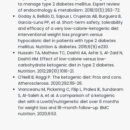
to manage type 2 diabetes mellitus. Expert review
of endocrinology & metabolism. 2018;13(5):263-72.
Goday A, Bellido D, Sajoux I, Crujeiras AB, Burguera B,
Garcia-Luna PP, et al. Short-term safety, tolerability
and efficacy of a very low-calorie-ketogenic diet
interventional weight loss program versus
hypocaloric diet in patients with type 2 diabetes
mellitus. Nutrition & diabetes. 2016;6(9):e230.
Hussain TA, Mathew TC, Dashti AA, Asfar S, Al-Zaid N,
Dashti HM. Effect of low-calorie versus low-
carbohydrate ketogenic diet in type 2 diabetes.
Nutrition. 2012;28(10):1016-21.
O'Neill B, Raggi P. The ketogenic diet: Pros and cons.
Atherosclerosis. 2020;292:119-26.
Vranceanu M, Pickering C, Filip L, Pralea IE, Sundaram
S, Al-Saleh A, et al. A comparison of a ketogenic
diet with a LowGI/nutrigenetic diet over 6 months
for weight loss and 18-month follow-up. BMC
nutrition. 2020;6:53.