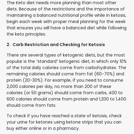
The Keto diet needs more planning than most other
diets. Because of the restrictions and the importance of
maintaining a balanced nutritional profile while in ketosis,
begin each week with proper meal planning for the week
that ensures you will have a balanced diet while following
the keto principles.
2.
Carb Restriction and Checking for Ketosis
There are several types of ketogenic diets, but the most
popular is the “standard” ketogenic diet, in which only 10%
of the total daily calories come from carbohydrates. The
remaining calories should come from fat (60-70%) and
protein (20-30%). For example, if you need to consume
2,000 calories per day, no more than 200 of these
calories (or 50 grams) should come from carbs, 400 to
600 calories should come from protein and 1,200 to 1,400
should come from fats.
To check if you have reached a state of ketosis, check
your urine for ketones using ketone strips that you can
buy either online or in a pharmacy.