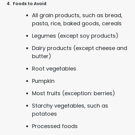
4.
Foods to Avoid
All grain products, such as bread,
pasta, rice, baked goods, cereals
Legumes (except soy products)
Dairy products (except cheese and
butter)
Root vegetables
Pumpkin
Most fruits (exception: berries)
Starchy vegetables, such as
potatoes
Processed foods