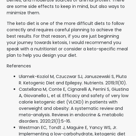
berries, and moderate sources of animal protein. There
are some side effects to keep in mind, but also ways to
minimize them.
The keto diet is one of the more difficult diets to follow
correctly and requires careful planning to achieve the
best results. For that reason, if you are just beginning
your journey towards ketosis, I would recommend you
speak with a nutritionist or consider a keto-specific meal
plan to help you design your diet.
References
Ulamek-Koziol M, Czuczwar SJ, Januszewski S, Pluta
R. Ketogenic Diet and Epilepsy. Nutrients. 2019;11(10).
Castellana M, Conte E, Cignarelli A, Perrini S, Giustina
A, Giovanella L, et al. Efficacy and safety of very low
calorie ketogenic diet (VLCKD) in patients with
overweight and obesity: A systematic review and
meta-analysis. Reviews in endocrine & metabolic
disorders. 2020;21(1):5-16.
Westman EC, Tondt J, Maguire E, Yancy WS, Jr.
Implementing a low-carbohydrate, ketogenic diet