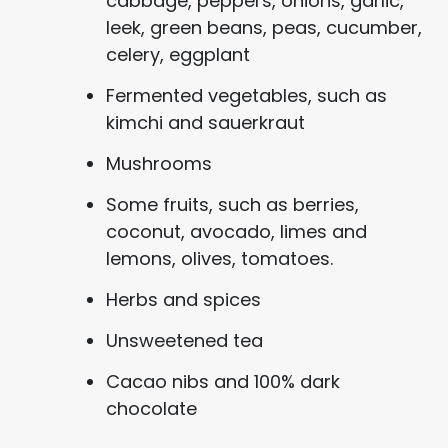
cabbage, peppers, onions, garlic,
leek, green beans, peas, cucumber,
celery, eggplant
Fermented vegetables, such as
kimchi and sauerkraut
Mushrooms
Some fruits, such as berries,
coconut, avocado, limes and
lemons, olives, tomatoes.
Herbs and spices
Unsweetened tea
Cacao nibs and 100% dark
chocolate