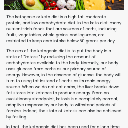
The ketogenic or keto diet is a high fat, moderate
protein, and low carbohydrate diet. In the keto diet, many
nutrient-rich foods that are sources of carbs, including
fruits, vegetables, whole grains, and legumes, are
restricted to keep carb intake below 50 grams per day.
The aim of the ketogenic diet is to put the body in a
state of "ketosis" by reducing the amount of
carbohydrates available to the body. Normally, our body
uses glucose from carbs as our primary source of
energy. However, in the absence of glucose, the body will
turn to using fat instead of carbs as its main energy
source. When we do not eat carbs, the liver breaks down
fat stores into ketones to produce energy. From an
evolutionary standpoint, ketosis is a completely normal,
adaptive response by our body to withstand periods of
famine. Indeed, the state of ketosis can also be achieved
by fasting.
In fact, the ketogenic diet has been used for a long time