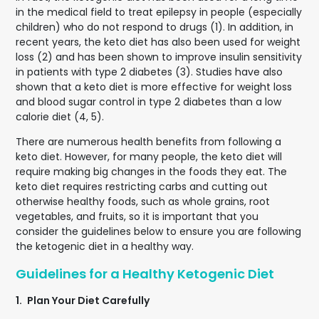
in the medical field to treat epilepsy in people (especially
children) who do not respond to drugs (1). In addition, in
recent years, the keto diet has also been used for weight
loss (2) and has been shown to improve insulin sensitivity
in patients with type 2 diabetes (3). Studies have also
shown that a keto diet is more effective for weight loss
and blood sugar control in type 2 diabetes than a low
calorie diet (4, 5).
There are numerous health benefits from following a
keto diet. However, for many people, the keto diet will
require making big changes in the foods they eat. The
keto diet requires restricting carbs and cutting out
otherwise healthy foods, such as whole grains, root
vegetables, and fruits, so it is important that you
consider the guidelines below to ensure you are following
the ketogenic diet in a healthy way.
Guidelines for a Healthy Ketogenic Diet
1.
Plan Your Diet Carefully