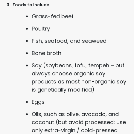
3.
Foods to Include
Grass-fed beef
Poultry
Fish, seafood, and seaweed
Bone broth
Soy (soybeans, tofu, tempeh – but
always choose organic soy
products as most non-organic soy
is genetically modified)
Eggs
Oils, such as olive, avocado, and
coconut (but avoid processed; use
only extra-virgin / cold-pressed