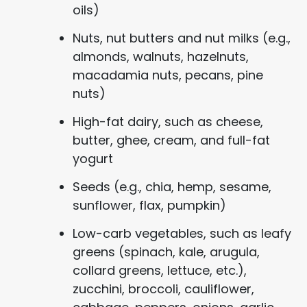
oils)
Nuts, nut butters and nut milks (e.g.,
almonds, walnuts, hazelnuts,
macadamia nuts, pecans, pine
nuts)
High-fat dairy, such as cheese,
butter, ghee, cream, and full-fat
yogurt
Seeds (e.g., chia, hemp, sesame,
sunflower, flax, pumpkin)
Low-carb vegetables, such as leafy
greens (spinach, kale, arugula,
collard greens, lettuce, etc.),
zucchini, broccoli, cauliflower,