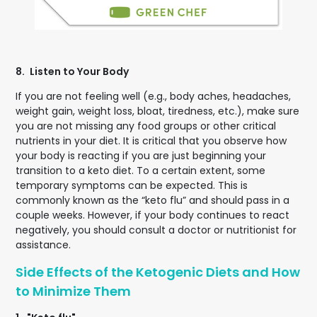
8.
Listen to Your Body
If you are not feeling well (e.g., body aches, headaches,
weight gain, weight loss, bloat, tiredness, etc.), make sure
you are not missing any food groups or other critical
nutrients in your diet. It is critical that you observe how
your body is reacting if you are just beginning your
transition to a keto diet. To a certain extent, some
temporary symptoms can be expected. This is
commonly known as the “keto flu” and should pass in a
couple weeks. However, if your body continues to react
negatively, you should consult a doctor or nutritionist for
assistance.
Side Effects of the Ketogenic Diets and How
to Minimize Them