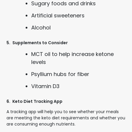
Sugary foods and drinks
Artificial sweeteners
Alcohol
5.
Supplements to Consider
MCT oil to help increase ketone
levels
Psyllium hubs for fiber
Vitamin D3
6.
Keto Diet Tracking App
A tracking app will help you to see whether your meals
are meeting the keto diet requirements and whether you
are consuming enough nutrients.