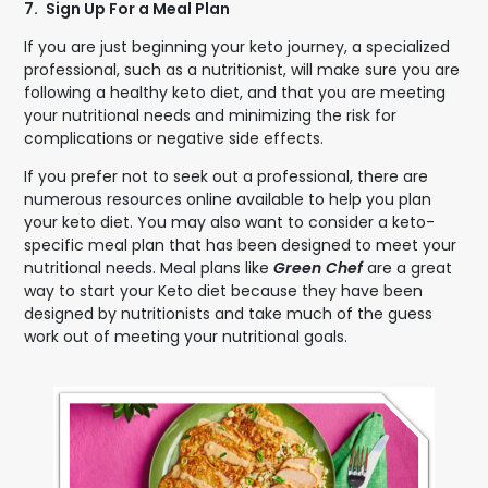
7.
Sign Up For a Meal Plan
If you are just beginning your keto journey, a specialized
professional, such as a nutritionist, will make sure you are
following a healthy keto diet, and that you are meeting
your nutritional needs and minimizing the risk for
complications or negative side effects.
If you prefer not to seek out a professional, there are
numerous resources online available to help you plan
your keto diet. You may also want to consider a keto-
specific meal plan that has been designed to meet your
nutritional needs. Meal plans like
Green Chef
are a great
way to start your Keto diet because they have been
designed by nutritionists and take much of the guess
work out of meeting your nutritional goals.