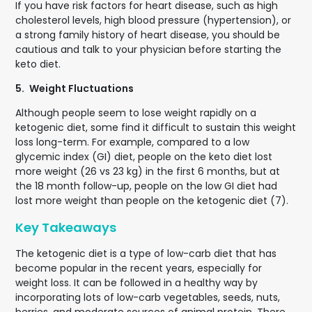
If you have risk factors for heart disease, such as high
cholesterol levels, high blood pressure (hypertension), or
a strong family history of heart disease, you should be
cautious and talk to your physician before starting the
keto diet.
5.
Weight Fluctuations
Although people seem to lose weight rapidly on a
ketogenic diet, some find it difficult to sustain this weight
loss long-term. For example, compared to a low
glycemic index (GI) diet, people on the keto diet lost
more weight (26 vs 23 kg) in the first 6 months, but at
the 18 month follow-up, people on the low GI diet had
lost more weight than people on the ketogenic diet (7).
Key Takeaways
The ketogenic diet is a type of low-carb diet that has
become popular in the recent years, especially for
weight loss. It can be followed in a healthy way by
incorporating lots of low-carb vegetables, seeds, nuts,